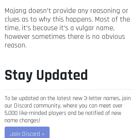
Mojang doesn't provide any reasoning or
clues as to why this happens. Most of the
time, it's because it's a vulgar name,
however sometimes there is no obvious
reason.
Stay Updated
To be updated on the latest new 3-letter names, join
our Discord community, where you can meet over
5,000 like-minded players and be notified of new
name changes!
Join Discord »