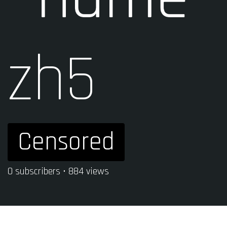
zh5
Censored
0 subscribers • 884 views