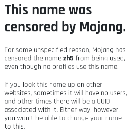
This name was
censored by Mojang.
For some unspecified reason, Mojang has
censored the name
zh5
from being used,
even though no profiles use this name.
If you look this name up on other
websites, sometimes it will have no users,
and other times there will be a UUID
associated with it. Either way, however,
you won't be able to change your name
to this.