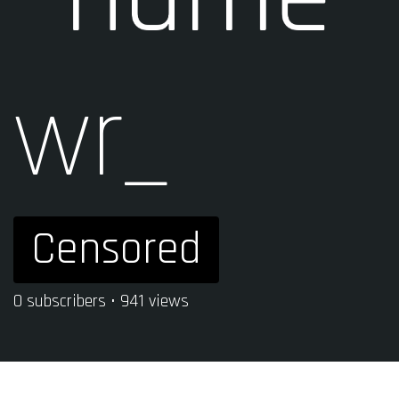
wr_
Censored
0 subscribers • 941 views