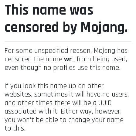
This name was
censored by Mojang.
For some unspecified reason, Mojang has
censored the name
wr_
from being used,
even though no profiles use this name.
If you look this name up on other
websites, sometimes it will have no users,
and other times there will be a UUID
associated with it. Either way, however,
you won't be able to change your name
to this.