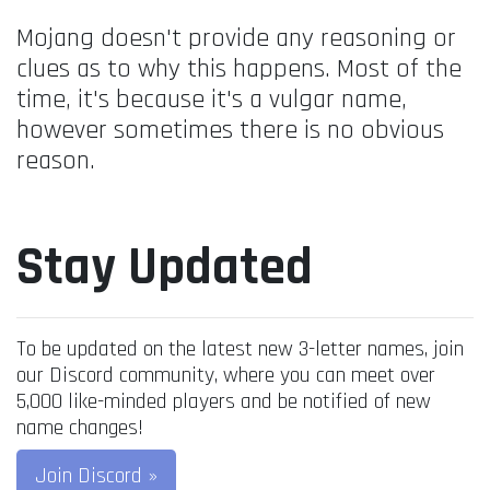
Mojang doesn't provide any reasoning or
clues as to why this happens. Most of the
time, it's because it's a vulgar name,
however sometimes there is no obvious
reason.
Stay Updated
To be updated on the latest new 3-letter names, join
our Discord community, where you can meet over
5,000 like-minded players and be notified of new
name changes!
Join Discord »