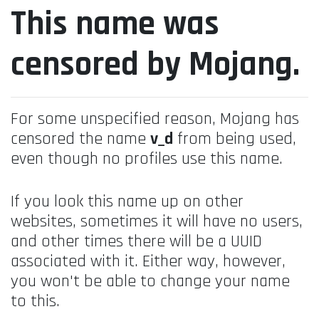
This name was
censored by Mojang.
For some unspecified reason, Mojang has
censored the name
v_d
from being used,
even though no profiles use this name.
If you look this name up on other
websites, sometimes it will have no users,
and other times there will be a UUID
associated with it. Either way, however,
you won't be able to change your name
to this.