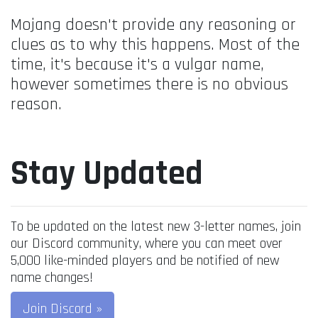
Mojang doesn't provide any reasoning or
clues as to why this happens. Most of the
time, it's because it's a vulgar name,
however sometimes there is no obvious
reason.
Stay Updated
To be updated on the latest new 3-letter names, join
our Discord community, where you can meet over
5,000 like-minded players and be notified of new
name changes!
Join Discord »