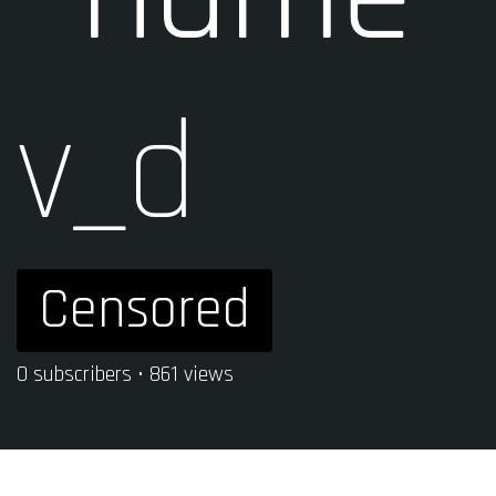
v_d
Censored
0 subscribers • 861 views