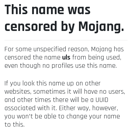
This name was
censored by Mojang.
For some unspecified reason, Mojang has
censored the name
uls
from being used,
even though no profiles use this name.
If you look this name up on other
websites, sometimes it will have no users,
and other times there will be a UUID
associated with it. Either way, however,
you won't be able to change your name
to this.