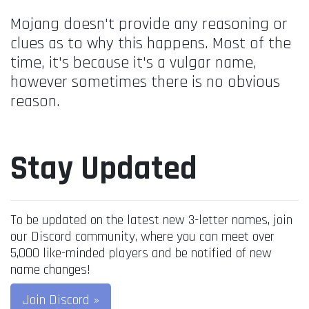
Mojang doesn't provide any reasoning or
clues as to why this happens. Most of the
time, it's because it's a vulgar name,
however sometimes there is no obvious
reason.
Stay Updated
To be updated on the latest new 3-letter names, join
our Discord community, where you can meet over
5,000 like-minded players and be notified of new
name changes!
Join Discord »