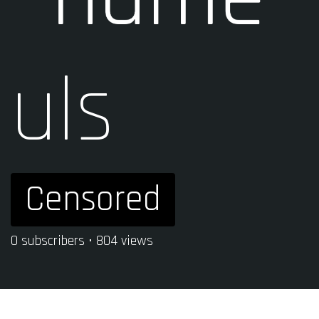
uls
Censored
0 subscribers • 804 views