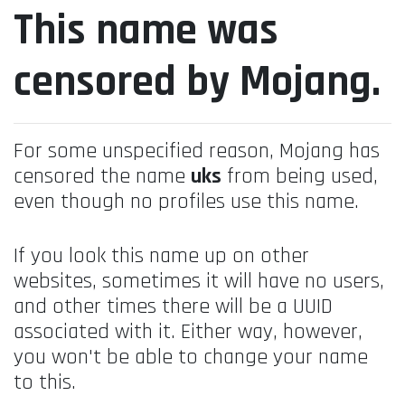
This name was
censored by Mojang.
For some unspecified reason, Mojang has
censored the name
uks
from being used,
even though no profiles use this name.
If you look this name up on other
websites, sometimes it will have no users,
and other times there will be a UUID
associated with it. Either way, however,
you won't be able to change your name
to this.