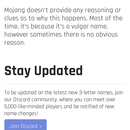
Mojang doesn't provide any reasoning or
clues as to why this happens. Most of the
time, it's because it's a vulgar name,
however sometimes there is no obvious
reason.
Stay Updated
To be updated on the latest new 3-letter names, join
our Discord community, where you can meet over
5,000 like-minded players and be notified of new
name changes!
Join Discord »