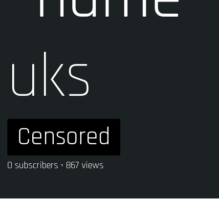
uks
Censored
0 subscribers • 867 views