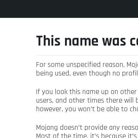
This name was c
For some unspecified reason, Mo
being used, even though no profil
If you look this name up on other
users, and other times there will 
however, you won't be able to ch
Mojang doesn't provide any reaso
Most of the time, it's because it