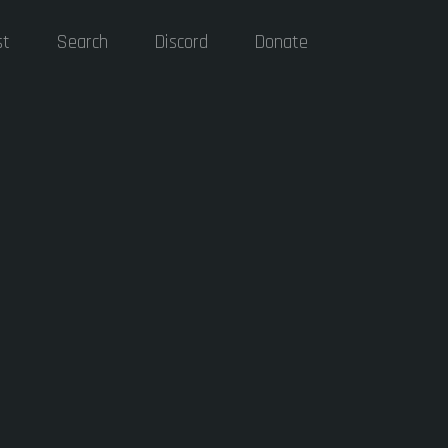
st
Search
Discord
Donate