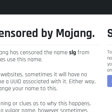
ensored by Mojang.
jang has censored the name
slg
from
To
na
es use this name.
yo
an
 websites, sometimes it will have no
be a UUID associated with it. Either way,
ange your name to this.
ning or clues as to why this happens.
's a vulgar name, however sometimes