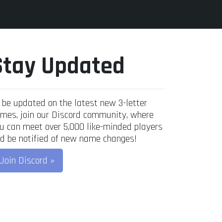
Stay Updated
 be updated on the latest new 3-letter
mes, join our Discord community, where
u can meet over 5,000 like-minded players
d be notified of new name changes!
Join Discord »