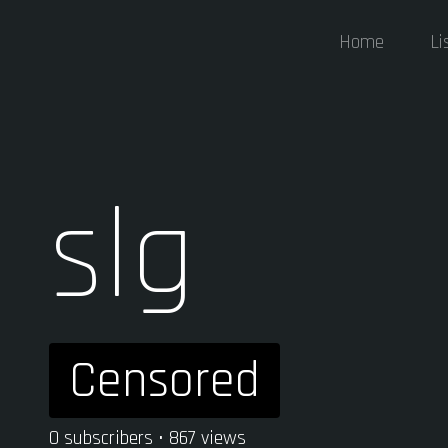
Home
Li
slg
Censored
0 subscribers • 867 views