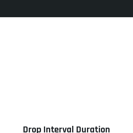
Drop Interval Duration