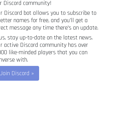
r Discord community!
r Discord bot allows you to subscribe to
letter names for free, and you'll get a
rect message any time there's an update.
us, stay up-to-date on the latest news.
r active Discord community has over
000 like-minded players that you can
nverse with.
Join Discord »