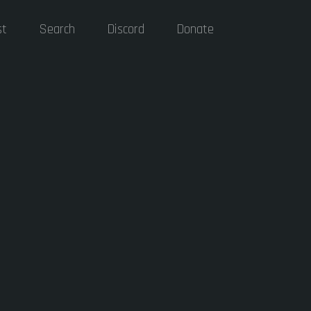
st
Search
Discord
Donate