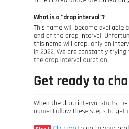
Times listed above are based on 
What is a "drop interval"?
This name will become available 
end of the drop interval. Unfortun
this name will drop, only an inte
in 2022. We are constantly trying
the drop interval duration.
Get ready to ch
When the drop interval starts, be 
name! Follow these steps to get 
Click me
to go to your prof
Step 1