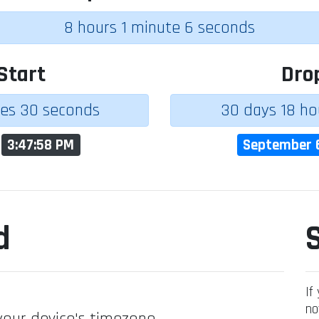
8 hours 1 minute 6 seconds
Start
Dro
tes 30 seconds
30 days 18 ho
t
3:47:58 PM
September 
d
If
no