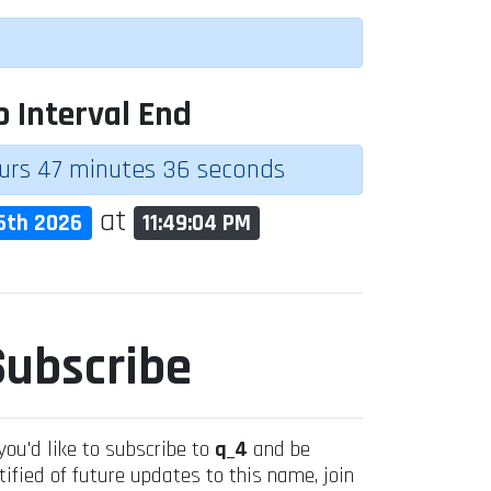
p Interval End
urs 47 minutes 36 seconds
at
6th 2026
11:49:04 PM
Subscribe
 you'd like to subscribe to
q_4
and be
tified of future updates to this name, join