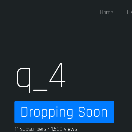
Home
Li
q_4
Dropping Soon
11 subscribers • 1,509 views