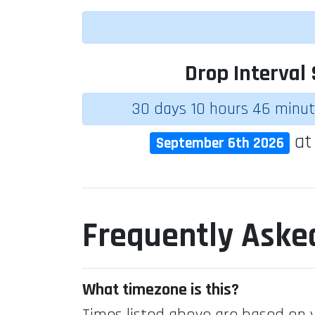
Drop Interval 
30 days 10 hours 46 minu
a
September 6th 2026
Frequently Aske
What timezone is this?