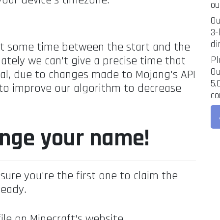
your device's timezone.
ou
Ou
3-
di
at some time between the start and the
ately we can't give a precise time that
Pl
Ou
rval, due to changes made to Mojang's API
5,
 to improve our algorithm to decrease
co
ange your name!
sure you're the first one to claim the
ready.
ile on Minecraft's website.