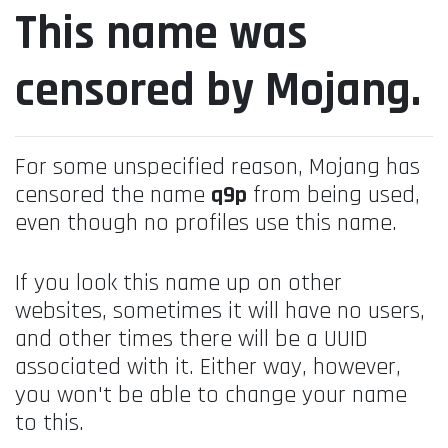
This name was
censored by Mojang.
For some unspecified reason, Mojang has
censored the name
q9p
from being used,
even though no profiles use this name.
If you look this name up on other
websites, sometimes it will have no users,
and other times there will be a UUID
associated with it. Either way, however,
you won't be able to change your name
to this.