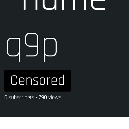
q9p
Censored
0 subscribers • 790 views