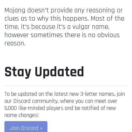
Mojang doesn't provide any reasoning or
clues as to why this happens. Most of the
time, it's because it's a vulgar name,
however sometimes there is no obvious
reason.
Stay Updated
To be updated on the latest new 3-letter names, join
our Discord community, where you can meet over
5,000 like-minded players and be notified of new
name changes!
Join Discord »