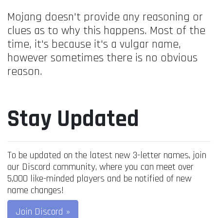
Mojang doesn't provide any reasoning or
clues as to why this happens. Most of the
time, it's because it's a vulgar name,
however sometimes there is no obvious
reason.
Stay Updated
To be updated on the latest new 3-letter names, join
our Discord community, where you can meet over
5,000 like-minded players and be notified of new
name changes!
Join Discord »