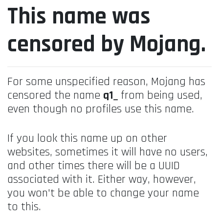
This name was
censored by Mojang.
For some unspecified reason, Mojang has
censored the name
q1_
from being used,
even though no profiles use this name.
If you look this name up on other
websites, sometimes it will have no users,
and other times there will be a UUID
associated with it. Either way, however,
you won't be able to change your name
to this.