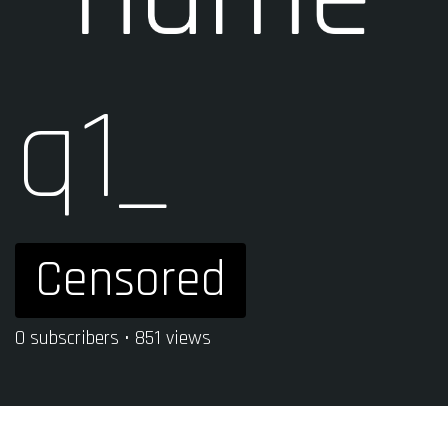
q1_
Censored
0 subscribers • 851 views