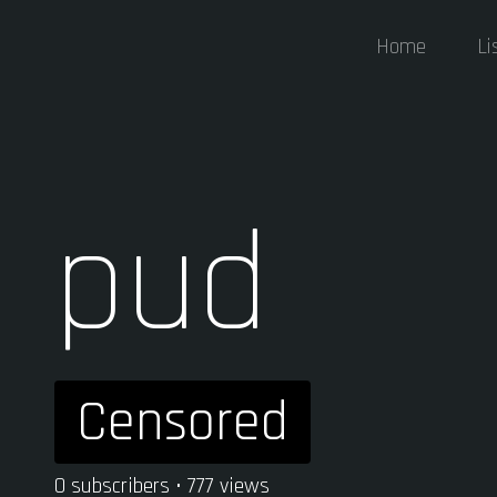
Home
Li
pud
Censored
0 subscribers • 777 views