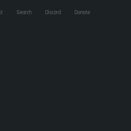
st
Search
Discord
Donate