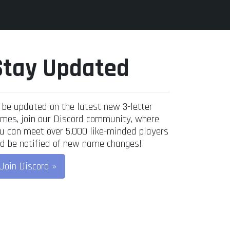
Stay Updated
 be updated on the latest new 3-letter
mes, join our Discord community, where
u can meet over 5,000 like-minded players
d be notified of new name changes!
Join Discord »