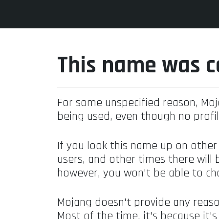
This name was c
For some unspecified reason, Mo
being used, even though no profil
If you look this name up on other
users, and other times there will 
however, you won't be able to ch
Mojang doesn't provide any reaso
Most of the time, it's because it