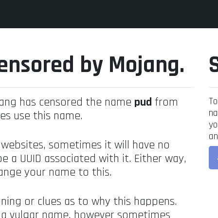
ensored by Mojang.
jang has censored the name
pud
from
To
na
es use this name.
yo
an
 websites, sometimes it will have no
be a UUID associated with it. Either way,
ange your name to this.
ning or clues as to why this happens.
's a vulgar name, however sometimes