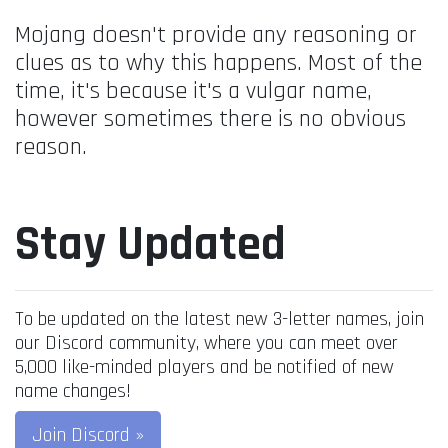
Mojang doesn't provide any reasoning or
clues as to why this happens. Most of the
time, it's because it's a vulgar name,
however sometimes there is no obvious
reason.
Stay Updated
To be updated on the latest new 3-letter names, join
our Discord community, where you can meet over
5,000 like-minded players and be notified of new
name changes!
Join Discord »