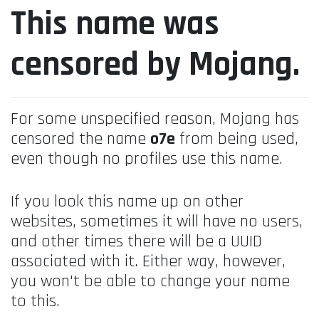
This name was
censored by Mojang.
For some unspecified reason, Mojang has
censored the name
o7e
from being used,
even though no profiles use this name.
If you look this name up on other
websites, sometimes it will have no users,
and other times there will be a UUID
associated with it. Either way, however,
you won't be able to change your name
to this.