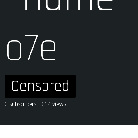
o7e
Censored
0 subscribers • 894 views