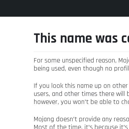
This name was c
For some unspecified reason, Mo
being used, even though no profil
If you look this name up on other
users, and other times there will 
however, you won't be able to ch
Mojang doesn't provide any reaso
Most of the time, it's because it