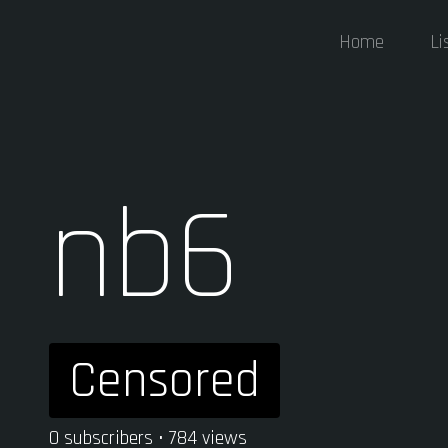
Home
Li
nb6
Censored
0 subscribers • 784 views