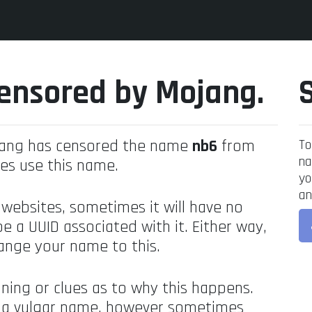
ensored by Mojang.
jang has censored the name
nb6
from
To
na
es use this name.
yo
an
 websites, sometimes it will have no
be a UUID associated with it. Either way,
ange your name to this.
ning or clues as to why this happens.
's a vulgar name, however sometimes