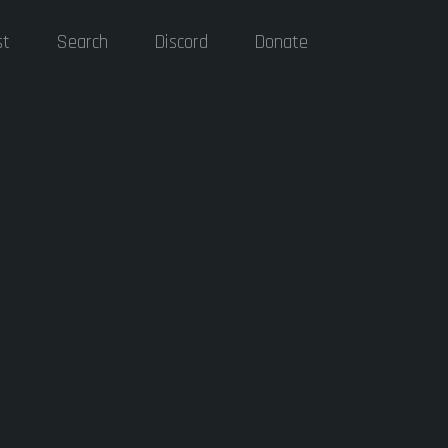
st
Search
Discord
Donate