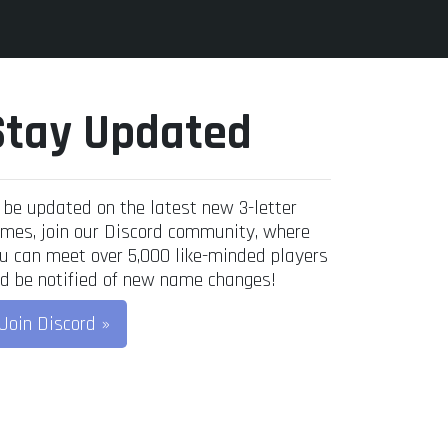
Stay Updated
 be updated on the latest new 3-letter
mes, join our Discord community, where
u can meet over 5,000 like-minded players
d be notified of new name changes!
Join Discord »