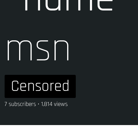
msn
Censored
7 subscribers • 1,814 views