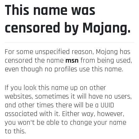
This name was
censored by Mojang.
For some unspecified reason, Mojang has
censored the name
msn
from being used,
even though no profiles use this name.
If you look this name up on other
websites, sometimes it will have no users,
and other times there will be a UUID
associated with it. Either way, however,
you won't be able to change your name
to this.