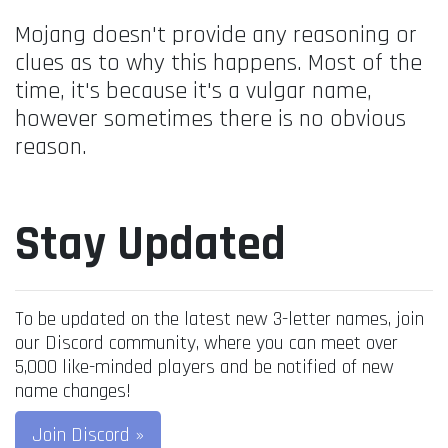
Mojang doesn't provide any reasoning or
clues as to why this happens. Most of the
time, it's because it's a vulgar name,
however sometimes there is no obvious
reason.
Stay Updated
To be updated on the latest new 3-letter names, join
our Discord community, where you can meet over
5,000 like-minded players and be notified of new
name changes!
Join Discord »