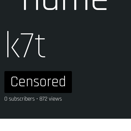
k7t
Censored
0 subscribers • 872 views