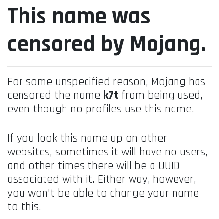
This name was
censored by Mojang.
For some unspecified reason, Mojang has
censored the name
k7t
from being used,
even though no profiles use this name.
If you look this name up on other
websites, sometimes it will have no users,
and other times there will be a UUID
associated with it. Either way, however,
you won't be able to change your name
to this.