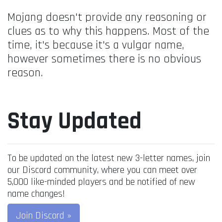
Mojang doesn't provide any reasoning or
clues as to why this happens. Most of the
time, it's because it's a vulgar name,
however sometimes there is no obvious
reason.
Stay Updated
To be updated on the latest new 3-letter names, join
our Discord community, where you can meet over
5,000 like-minded players and be notified of new
name changes!
Join Discord »