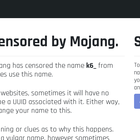
ensored by Mojang.
jang has censored the name
k6_
from
To
na
es use this name.
yo
an
 websites, sometimes it will have no
be a UUID associated with it. Either way,
ange your name to this.
ning or clues as to why this happens.
's a vulgar name, however sometimes