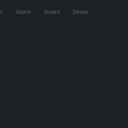
st
Search
Discord
Donate