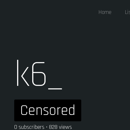
Home
Li
k6_
Censored
0 subscribers • 828 views