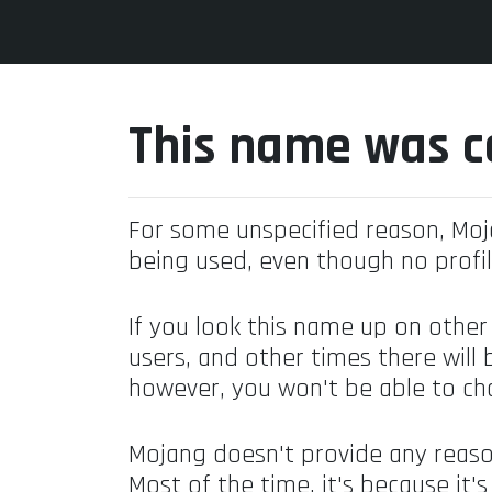
This name was c
For some unspecified reason, Mo
being used, even though no profil
If you look this name up on other
users, and other times there will 
however, you won't be able to ch
Mojang doesn't provide any reaso
Most of the time, it's because it