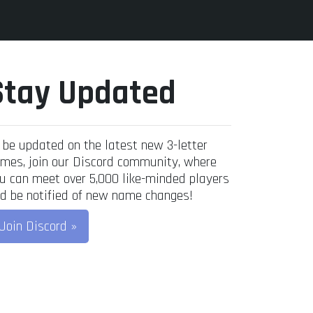
Stay Updated
 be updated on the latest new 3-letter
mes, join our Discord community, where
u can meet over 5,000 like-minded players
d be notified of new name changes!
Join Discord »