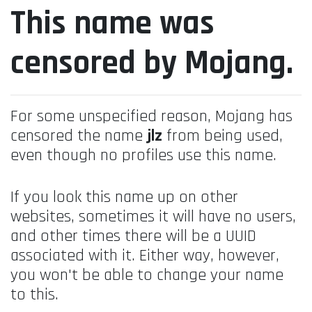
This name was
censored by Mojang.
For some unspecified reason, Mojang has
censored the name
jlz
from being used,
even though no profiles use this name.
If you look this name up on other
websites, sometimes it will have no users,
and other times there will be a UUID
associated with it. Either way, however,
you won't be able to change your name
to this.