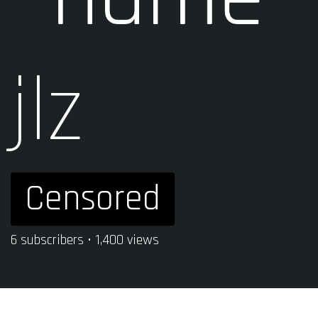
jlz
Censored
6 subscribers • 1,400 views