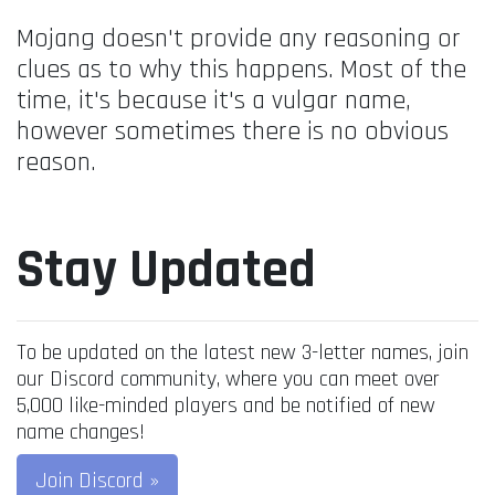
Mojang doesn't provide any reasoning or
clues as to why this happens. Most of the
time, it's because it's a vulgar name,
however sometimes there is no obvious
reason.
Stay Updated
To be updated on the latest new 3-letter names, join
our Discord community, where you can meet over
5,000 like-minded players and be notified of new
name changes!
Join Discord »