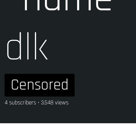
dlk
Censored
4 subscribers • 3,548 views