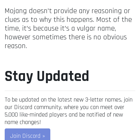
Mojang doesn't provide any reasoning or
clues as to why this happens. Most of the
time, it's because it's a vulgar name,
however sometimes there is no obvious
reason.
Stay Updated
To be updated on the latest new 3-letter names, join
our Discord community, where you can meet over
5,000 like-minded players and be notified of new
name changes!
Join Discord »