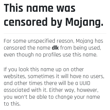
This name was
censored by Mojang.
For some unspecified reason, Mojang has
censored the name
dlk
from being used,
even though no profiles use this name.
If you look this name up on other
websites, sometimes it will have no users,
and other times there will be a UUID
associated with it. Either way, however,
you won't be able to change your name
to this.