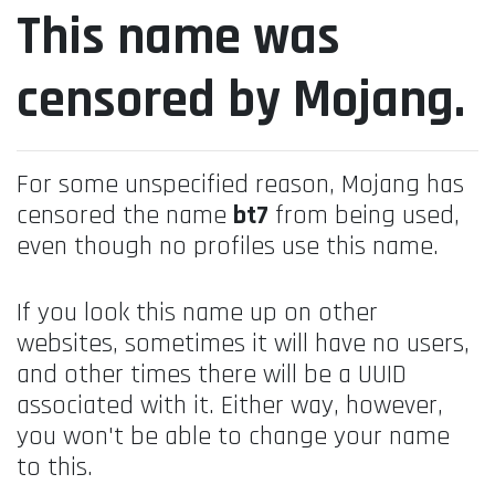
This name was
censored by Mojang.
For some unspecified reason, Mojang has
censored the name
bt7
from being used,
even though no profiles use this name.
If you look this name up on other
websites, sometimes it will have no users,
and other times there will be a UUID
associated with it. Either way, however,
you won't be able to change your name
to this.