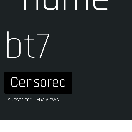
bt7
Censored
1 subscriber • 857 views