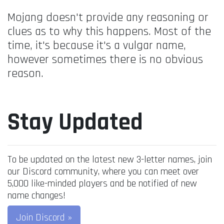
Mojang doesn't provide any reasoning or
clues as to why this happens. Most of the
time, it's because it's a vulgar name,
however sometimes there is no obvious
reason.
Stay Updated
To be updated on the latest new 3-letter names, join
our Discord community, where you can meet over
5,000 like-minded players and be notified of new
name changes!
Join Discord »