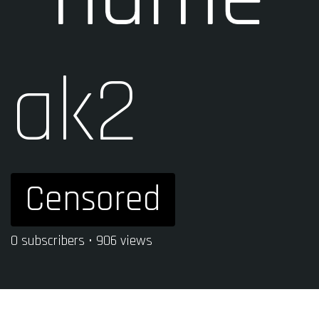
ak2
Censored
0 subscribers • 906 views