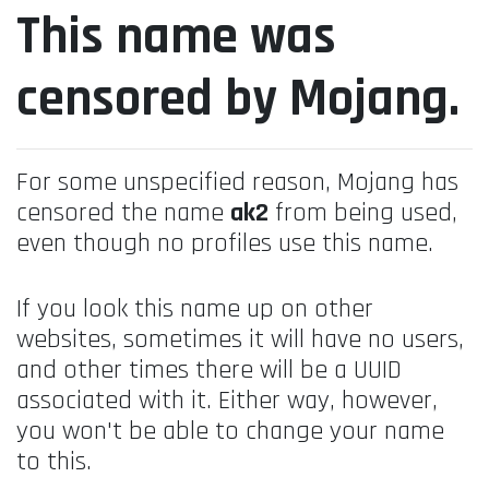
This name was
censored by Mojang.
For some unspecified reason, Mojang has
censored the name
ak2
from being used,
even though no profiles use this name.
If you look this name up on other
websites, sometimes it will have no users,
and other times there will be a UUID
associated with it. Either way, however,
you won't be able to change your name
to this.