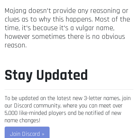
Mojang doesn't provide any reasoning or
clues as to why this happens. Most of the
time, it's because it's a vulgar name,
however sometimes there is no obvious
reason.
Stay Updated
To be updated on the latest new 3-letter names, join
our Discord community, where you can meet over
5,000 like-minded players and be notified of new
name changes!
Join Discord »