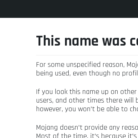
This name was c
For some unspecified reason, Mo
being used, even though no profil
If you look this name up on other
users, and other times there will 
however, you won't be able to ch
Mojang doesn't provide any reaso
Most of the time, it's because it