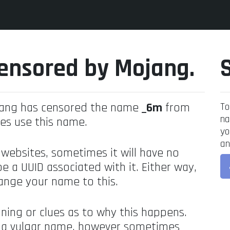
ensored by Mojang.
jang has censored the name
_6m
from
To
na
es use this name.
yo
an
 websites, sometimes it will have no
be a UUID associated with it. Either way,
ange your name to this.
ning or clues as to why this happens.
's a vulgar name, however sometimes