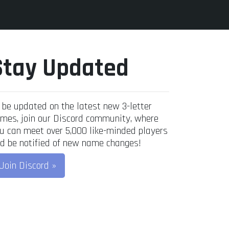
Stay Updated
 be updated on the latest new 3-letter
mes, join our Discord community, where
u can meet over 5,000 like-minded players
d be notified of new name changes!
Join Discord »