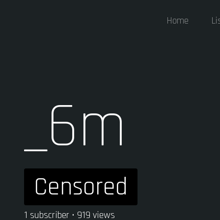
Home
Li
_6m
Censored
1 subscriber • 919 views