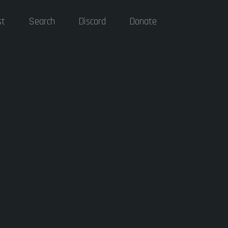
st
Search
Discord
Donate