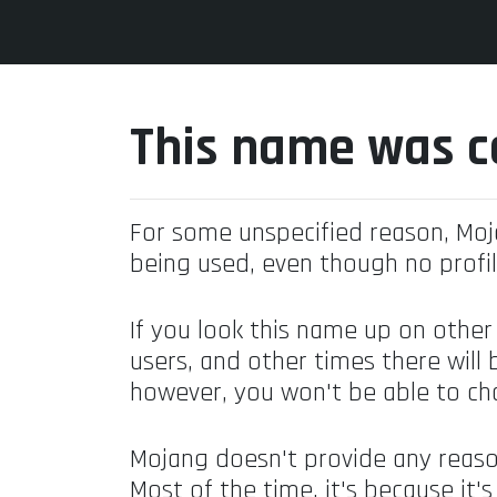
This name was c
For some unspecified reason, Mo
being used, even though no profil
If you look this name up on other
users, and other times there will 
however, you won't be able to ch
Mojang doesn't provide any reaso
Most of the time, it's because it