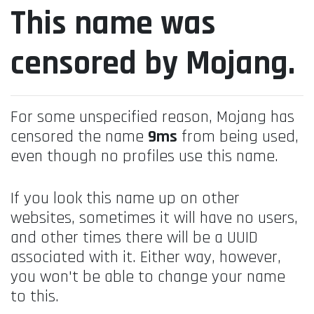
This name was
censored by Mojang.
For some unspecified reason, Mojang has
censored the name
9ms
from being used,
even though no profiles use this name.
If you look this name up on other
websites, sometimes it will have no users,
and other times there will be a UUID
associated with it. Either way, however,
you won't be able to change your name
to this.