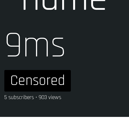
9ms
Censored
5 subscribers • 903 views