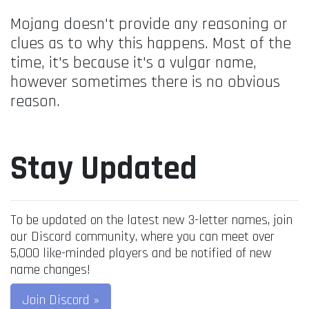
Mojang doesn't provide any reasoning or
clues as to why this happens. Most of the
time, it's because it's a vulgar name,
however sometimes there is no obvious
reason.
Stay Updated
To be updated on the latest new 3-letter names, join
our Discord community, where you can meet over
5,000 like-minded players and be notified of new
name changes!
Join Discord »