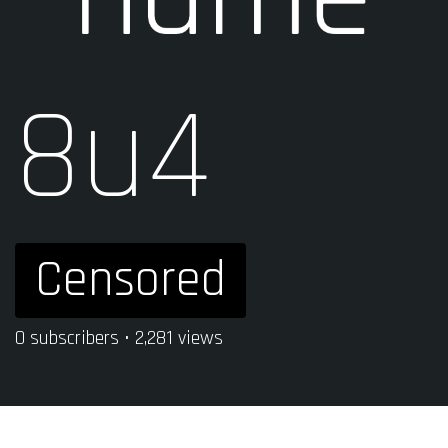
8u4
Censored
0 subscribers • 2,281 views