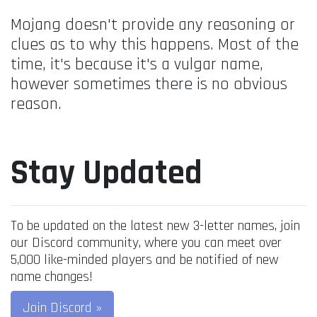
Mojang doesn't provide any reasoning or
clues as to why this happens. Most of the
time, it's because it's a vulgar name,
however sometimes there is no obvious
reason.
Stay Updated
To be updated on the latest new 3-letter names, join
our Discord community, where you can meet over
5,000 like-minded players and be notified of new
name changes!
Join Discord »