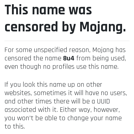
This name was
censored by Mojang.
For some unspecified reason, Mojang has
censored the name
8u4
from being used,
even though no profiles use this name.
If you look this name up on other
websites, sometimes it will have no users,
and other times there will be a UUID
associated with it. Either way, however,
you won't be able to change your name
to this.