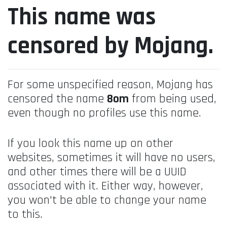
This name was
censored by Mojang.
For some unspecified reason, Mojang has
censored the name
8om
from being used,
even though no profiles use this name.
If you look this name up on other
websites, sometimes it will have no users,
and other times there will be a UUID
associated with it. Either way, however,
you won't be able to change your name
to this.