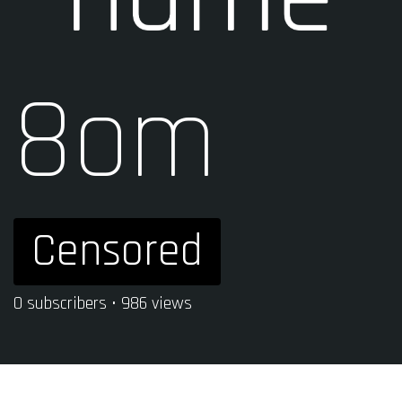
8om
Censored
0 subscribers • 986 views