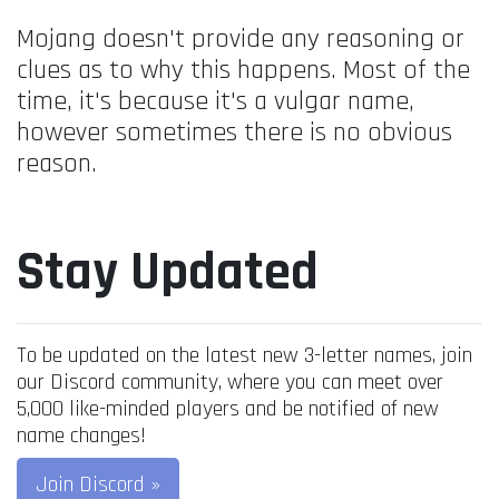
Mojang doesn't provide any reasoning or
clues as to why this happens. Most of the
time, it's because it's a vulgar name,
however sometimes there is no obvious
reason.
Stay Updated
To be updated on the latest new 3-letter names, join
our Discord community, where you can meet over
5,000 like-minded players and be notified of new
name changes!
Join Discord »