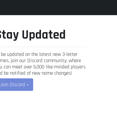
Stay Updated
 be updated on the latest new 3-letter
mes, join our Discord community, where
u can meet over 5,000 like-minded players
d be notified of new name changes!
Join Discord »