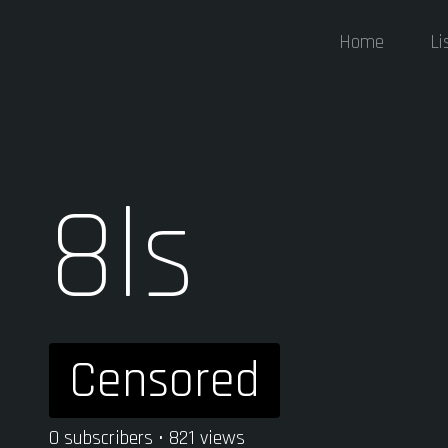
Home
Li
8ls
Censored
0 subscribers • 821 views