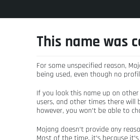
This name was c
For some unspecified reason, Mo
being used, even though no profil
If you look this name up on other
users, and other times there will 
however, you won't be able to ch
Mojang doesn't provide any reaso
Most of the time, it's because it