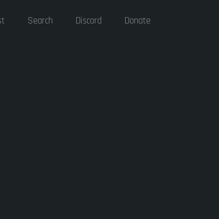
st
Search
Discord
Donate