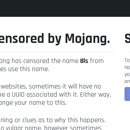
ensored by Mojang.
jang has censored the name
8ls
from
To
na
es use this name.
yo
an
 websites, sometimes it will have no
be a UUID associated with it. Either way,
ange your name to this.
ning or clues as to why this happens.
's a vulgar name, however sometimes