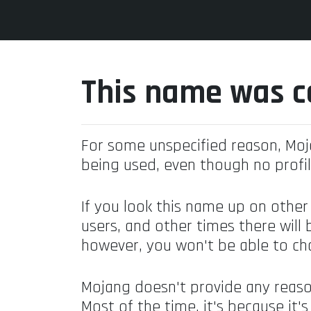
This name was c
For some unspecified reason, Mo
being used, even though no profil
If you look this name up on other
users, and other times there will 
however, you won't be able to ch
Mojang doesn't provide any reaso
Most of the time, it's because it