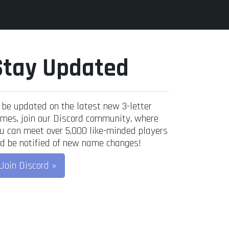
Stay Updated
 be updated on the latest new 3-letter
mes, join our Discord community, where
u can meet over 5,000 like-minded players
d be notified of new name changes!
Join Discord »