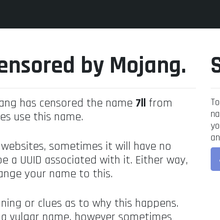
ensored by Mojang.
jang has censored the name
7ll
from
To
na
es use this name.
yo
an
 websites, sometimes it will have no
be a UUID associated with it. Either way,
ange your name to this.
ning or clues as to why this happens.
's a vulgar name, however sometimes