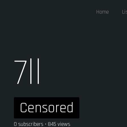
Home
Li
7ll
Censored
0 subscribers • 845 views