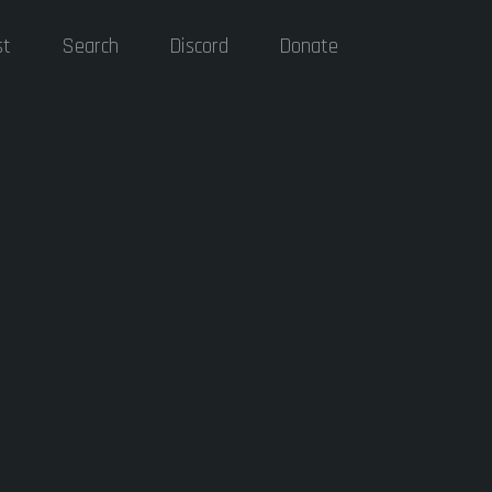
st
Search
Discord
Donate