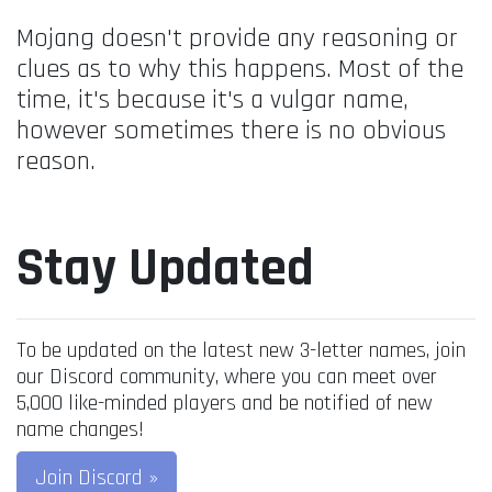
Mojang doesn't provide any reasoning or
clues as to why this happens. Most of the
time, it's because it's a vulgar name,
however sometimes there is no obvious
reason.
Stay Updated
To be updated on the latest new 3-letter names, join
our Discord community, where you can meet over
5,000 like-minded players and be notified of new
name changes!
Join Discord »