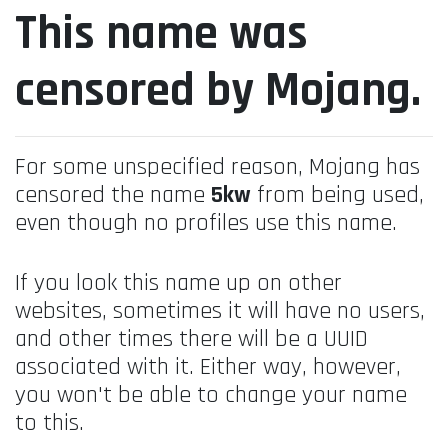
This name was
censored by Mojang.
For some unspecified reason, Mojang has
censored the name
5kw
from being used,
even though no profiles use this name.
If you look this name up on other
websites, sometimes it will have no users,
and other times there will be a UUID
associated with it. Either way, however,
you won't be able to change your name
to this.