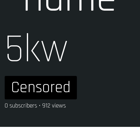
5kw
Censored
0 subscribers • 912 views