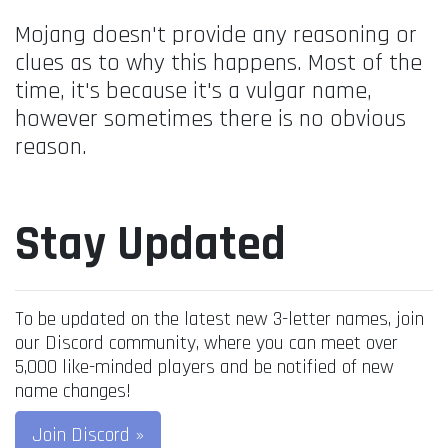
Mojang doesn't provide any reasoning or
clues as to why this happens. Most of the
time, it's because it's a vulgar name,
however sometimes there is no obvious
reason.
Stay Updated
To be updated on the latest new 3-letter names, join
our Discord community, where you can meet over
5,000 like-minded players and be notified of new
name changes!
Join Discord »