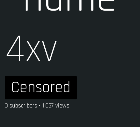
4xv
Censored
0 subscribers • 1,057 views