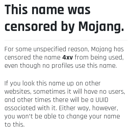
This name was
censored by Mojang.
For some unspecified reason, Mojang has
censored the name
4xv
from being used,
even though no profiles use this name.
If you look this name up on other
websites, sometimes it will have no users,
and other times there will be a UUID
associated with it. Either way, however,
you won't be able to change your name
to this.