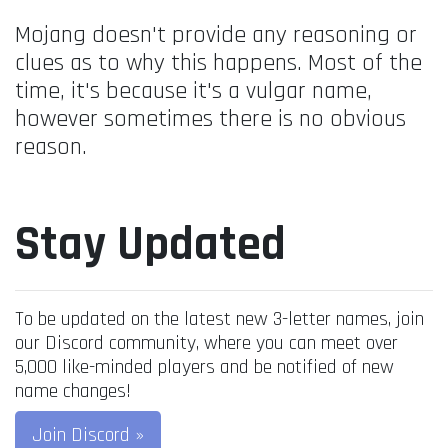
Mojang doesn't provide any reasoning or
clues as to why this happens. Most of the
time, it's because it's a vulgar name,
however sometimes there is no obvious
reason.
Stay Updated
To be updated on the latest new 3-letter names, join
our Discord community, where you can meet over
5,000 like-minded players and be notified of new
name changes!
Join Discord »