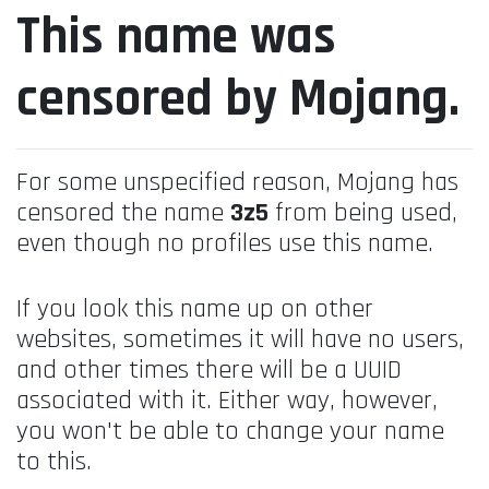
This name was
censored by Mojang.
For some unspecified reason, Mojang has
censored the name
3z5
from being used,
even though no profiles use this name.
If you look this name up on other
websites, sometimes it will have no users,
and other times there will be a UUID
associated with it. Either way, however,
you won't be able to change your name
to this.