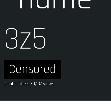
3z5
Censored
0 subscribers • 1,137 views