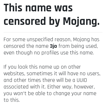
This name was
censored by Mojang.
For some unspecified reason, Mojang has
censored the name
3jo
from being used,
even though no profiles use this name.
If you look this name up on other
websites, sometimes it will have no users,
and other times there will be a UUID
associated with it. Either way, however,
you won't be able to change your name
to this.