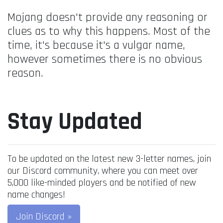
Mojang doesn't provide any reasoning or
clues as to why this happens. Most of the
time, it's because it's a vulgar name,
however sometimes there is no obvious
reason.
Stay Updated
To be updated on the latest new 3-letter names, join
our Discord community, where you can meet over
5,000 like-minded players and be notified of new
name changes!
Join Discord »