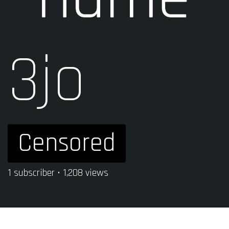
3jo
Censored
1 subscriber • 1,208 views