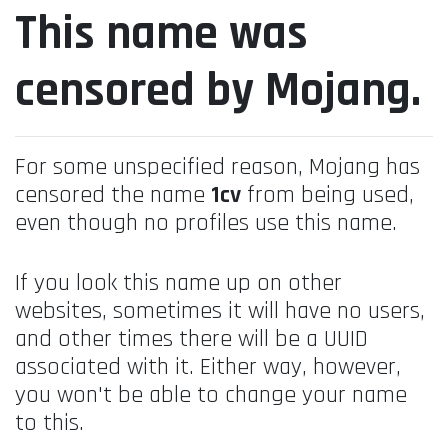
This name was
censored by Mojang.
For some unspecified reason, Mojang has
censored the name
1cv
from being used,
even though no profiles use this name.
If you look this name up on other
websites, sometimes it will have no users,
and other times there will be a UUID
associated with it. Either way, however,
you won't be able to change your name
to this.