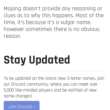
Mojang doesn't provide any reasoning or
clues as to why this happens. Most of the
time, it's because it's a vulgar name,
however sometimes there is no obvious
reason.
Stay Updated
To be updated on the latest new 3-letter names, join
our Discord community, where you can meet over
5,000 like-minded players and be notified of new
name changes!
Join Discord »