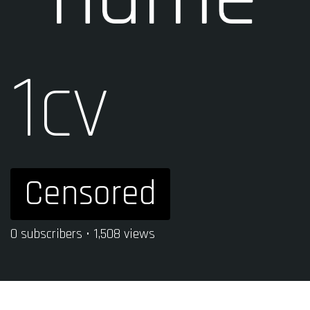
1cv
Censored
0 subscribers • 1,508 views