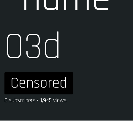
03d
Censored
0 subscribers • 1,945 views