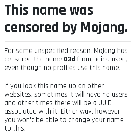
This name was
censored by Mojang.
For some unspecified reason, Mojang has
censored the name
03d
from being used,
even though no profiles use this name.
If you look this name up on other
websites, sometimes it will have no users,
and other times there will be a UUID
associated with it. Either way, however,
you won't be able to change your name
to this.