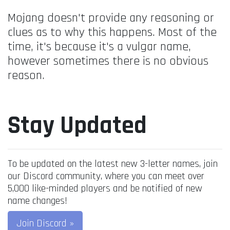
Mojang doesn't provide any reasoning or
clues as to why this happens. Most of the
time, it's because it's a vulgar name,
however sometimes there is no obvious
reason.
Stay Updated
To be updated on the latest new 3-letter names, join
our Discord community, where you can meet over
5,000 like-minded players and be notified of new
name changes!
Join Discord »